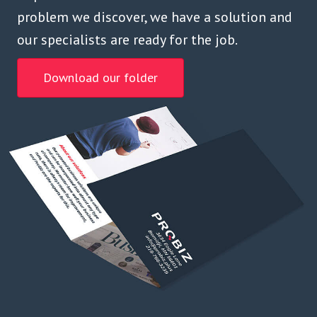
problem we discover, we have a solution and
our specialists are ready for the job.
Download our folder