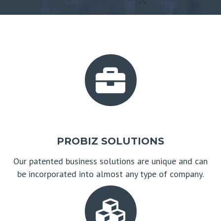
PROBIZ SOLUTIONS
Our patented business solutions are unique and can
be incorporated into almost any type of company.