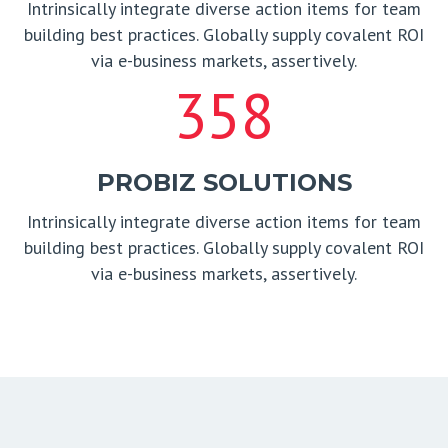
Intrinsically integrate diverse action items for team
building best practices. Globally supply covalent ROI
via e-business markets, assertively.
358
PROBIZ SOLUTIONS
Intrinsically integrate diverse action items for team
building best practices. Globally supply covalent ROI
via e-business markets, assertively.