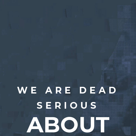
WE ARE DEAD
SERIOUS
ABOUT