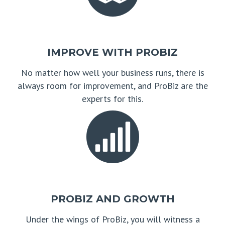
IMPROVE WITH PROBIZ
No matter how well your business runs, there is
always room for improvement, and ProBiz are the
experts for this.
PROBIZ AND GROWTH
Under the wings of ProBiz, you will witness a