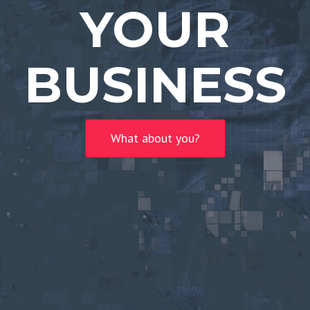
YOUR
BUSINESS
What about you?