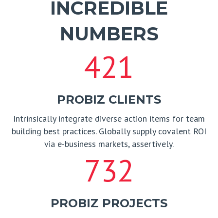
INCREDIBLE
NUMBERS
421
PROBIZ CLIENTS
Intrinsically integrate diverse action items for team
building best practices. Globally supply covalent ROI
via e-business markets, assertively.
732
PROBIZ PROJECTS