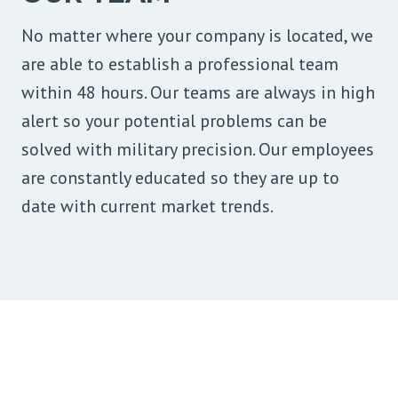
No matter where your company is located, we
are able to establish a professional team
within 48 hours. Our teams are always in high
alert so your potential problems can be
solved with military precision. Our employees
are constantly educated so they are up to
date with current market trends.