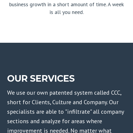
business growth in a short amount of time. A week
is all you need.
OUR SERVICES
We use our own patented system called CCC,
short for Clients, Culture and Company. Our
specialists are able to "infiltrate" all company
sections and analyze for areas where
improvement is needed. No matter what