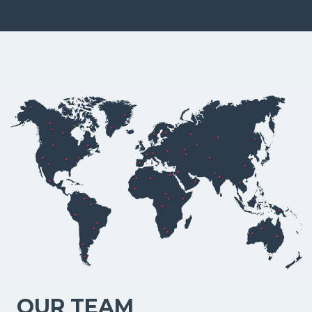
OUR TEAM