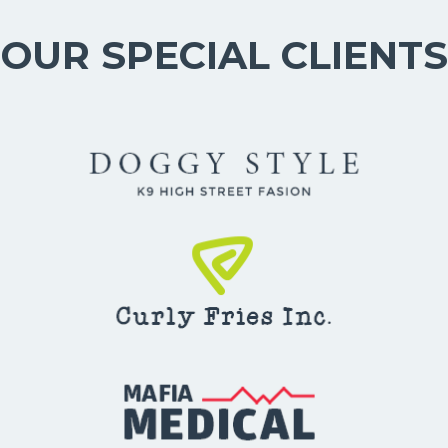
OUR SPECIAL CLIENTS